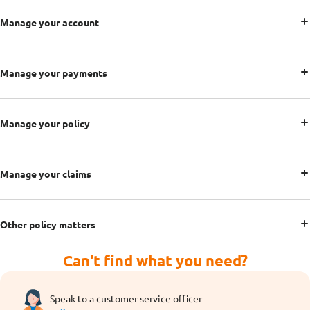
Manage your account
Manage your payments
Manage your policy
Manage your claims
Other policy matters
Can't find what you need?
Speak to a customer service officer