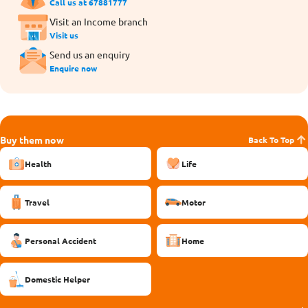
Call us at 67881777
Visit an Income branch
Visit us
Send us an enquiry
Enquire now
Buy them now
Back To Top
Health
Life
Travel
Motor
Personal Accident
Home
Domestic Helper