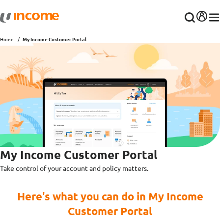
Home
My Income Customer Portal
My Income Customer Portal
Take control of your account and policy matters.
Here's what you can do in My Income
Customer Portal