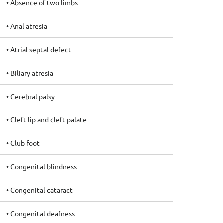
• Absence of two limbs
• Anal atresia
• Atrial septal defect
• Biliary atresia
• Cerebral palsy
• Cleft lip and cleft palate
• Club foot
• Congenital blindness
• Congenital cataract
• Congenital deafness