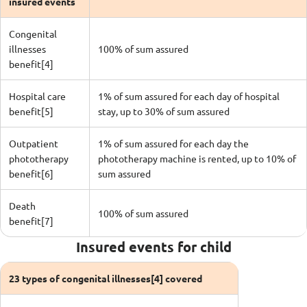
insured events
Congenital
illnesses
100% of sum assured
benefit[4]
Hospital care
1% of sum assured for each day of hospital
benefit[5]
stay, up to 30% of sum assured
Outpatient
1% of sum assured for each day the
phototherapy
phototherapy machine is rented, up to 10% of
benefit[6]
sum assured
Death
100% of sum assured
benefit[7]
Insured events for child
23 types of congenital illnesses[4] covered