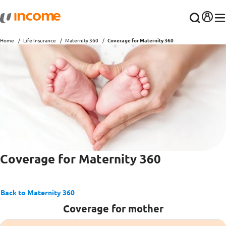
Home
Life Insurance
Maternity 360
Coverage for Maternity 360
Coverage for Maternity 360
Back to Maternity 360
Coverage for mother