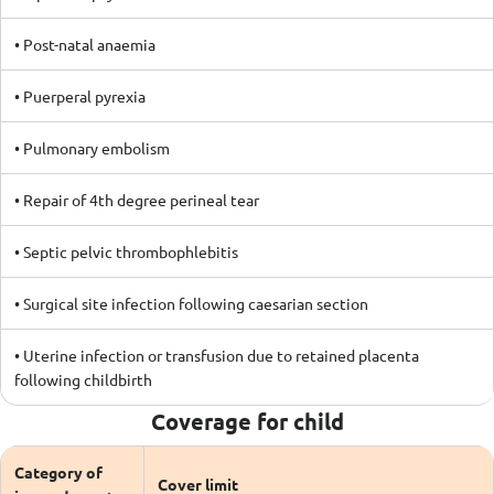
• Post-natal anaemia
• Puerperal pyrexia
• Pulmonary embolism
• Repair of 4th degree perineal tear
• Septic pelvic thrombophlebitis
• Surgical site infection following caesarian section
• Uterine infection or transfusion due to retained placenta
following childbirth
Coverage for child
Category of
Cover limit