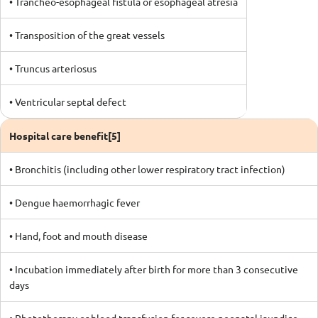
• Trancheo-esophageal fistula or esophageal atresia
• Transposition of the great vessels
• Truncus arteriosus
• Ventricular septal defect
Hospital care benefit[5]
• Bronchitis (including other lower respiratory tract infection)
• Dengue haemorrhagic fever
• Hand, foot and mouth disease
• Incubation immediately after birth for more than 3 consecutive
days