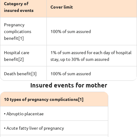
Category of
Cover limit
insured events
Pregnancy
complications
100% of sum assured
benefit[1]
Hospital care
1% of sum assured for each day of hospital
benefit[2]
stay, up to 30% of sum assured
Death benefit[3]
100% of sum assured
Insured events for mother
10 types of pregnancy complications[1]
• Abruptio placentae
• Acute fatty liver of pregnancy