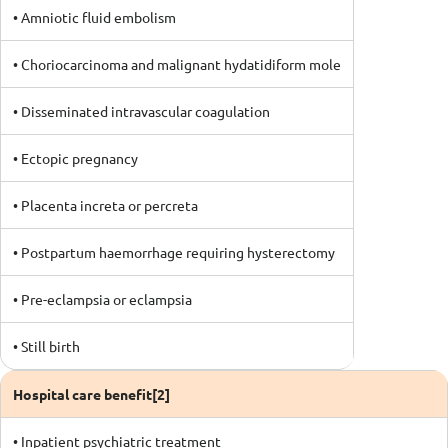
• Amniotic fluid embolism
• Choriocarcinoma and malignant hydatidiform mole
• Disseminated intravascular coagulation
• Ectopic pregnancy
• Placenta increta or percreta
• Postpartum haemorrhage requiring hysterectomy
• Pre-eclampsia or eclampsia
• Still birth
Hospital care benefit[2]
• Inpatient psychiatric treatment