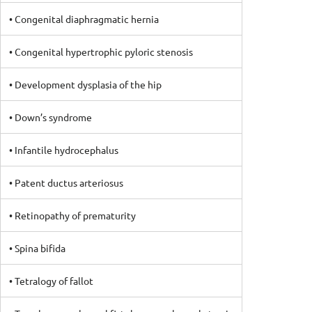
• Congenital diaphragmatic hernia
• Congenital hypertrophic pyloric stenosis
• Development dysplasia of the hip
• Down’s syndrome
• Infantile hydrocephalus
• Patent ductus arteriosus
• Retinopathy of prematurity
• Spina bifida
• Tetralogy of fallot