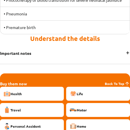
• Phototherapy or blood transfusion for severe neonatal jaundice
• Pneumonia
• Premature birth
Understand the details
Important notes
Buy them now
Back To Top
Health
Life
Travel
Motor
Personal Accident
Home