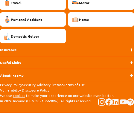
Travel
Motor
Personal Accident
Home
Domestic Helper
Insurance
Useful Links
About Income
Privacy Policy
Security Advisory
Sitemap
Terms of Use
Vulnerability Disclosure Policy
We use
cookies
to make your experience on our website even better.
© 2026 Income (UEN 202135698W). All rights reserved.