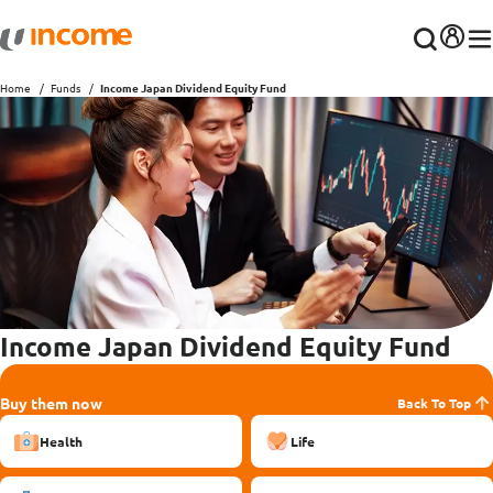
Home
Funds
Income Japan Dividend Equity Fund
Income Japan Dividend Equity Fund
Buy them now
Back To Top
Health
Life