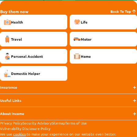
Buy them now
Back To Top
Health
Life
Travel
Motor
Personal Accident
Home
Domestic Helper
Insurance
Useful Links
About Income
Privacy Policy
Security Advisory
Sitemap
Terms of Use
Vulnerability Disclosure Policy
We use
cookies
to make your experience on our website even better.