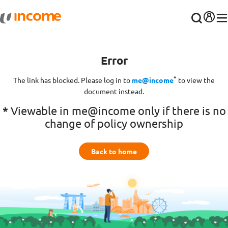
Error
*
The link has blocked. Please log in to
me@income
to view the
document instead.
*
Viewable in me@income only if there is no
change of policy ownership
Back to home