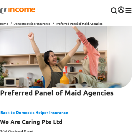
Home
Domestic Helper Insurance
Preferred Panel of Maid Agencies
Preferred Panel of Maid Agencies
Back to Domestic Helper Insurance
We Are Caring Pte Ltd
304 Orchard Road