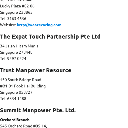
Lucky Plaza #02-06
Singapore 238863
Tel: 3163 4636
Website:
http://wearecaring.com
The Expat Touch Partnership Pte Ltd
34 Jalan Hitam Manis
Singapore 278448
Tel: 9297 0224
Trust Manpower Resource
150 South Bridge Road
#B1-01 Fook Hai Building
Singapore 058727
Tel: 6534 1488
Summit Manpower Pte. Ltd.
Orchard Branch
545 Orchard Road #05-14,