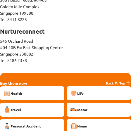
5001 Beach Road, #04-03
Golden Mile Complex
Singapore 199588
Tel: 8411 8225
Nurtureconnect
545 Orchard Road
#04-10B Far East Shopping Centre
Singapore 238882
Tel: 8186 2378
Buy them now
Back To Top
Health
Life
Travel
Motor
Personal Accident
Home