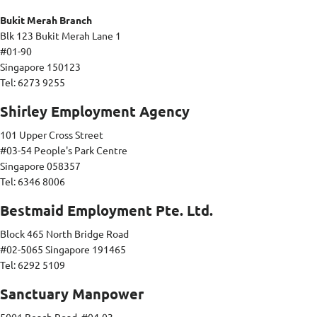
Bukit Merah Branch
Blk 123 Bukit Merah Lane 1
#01-90
Singapore 150123
Tel: 6273 9255
Shirley Employment Agency
101 Upper Cross Street
#03-54 People's Park Centre
Singapore 058357
Tel: 6346 8006
Bestmaid Employment Pte. Ltd.
Block 465 North Bridge Road
#02-5065 Singapore 191465
Tel: 6292 5109
Sanctuary Manpower