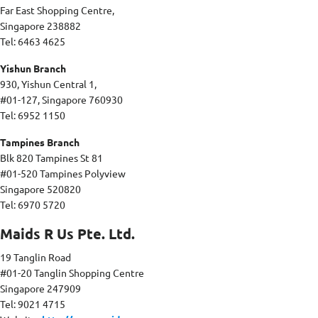
Far East Shopping Centre,
Singapore 238882
Tel: 6463 4625
Yishun Branch
930, Yishun Central 1,
#01-127, Singapore 760930
Tel: 6952 1150
Tampines Branch
Blk 820 Tampines St 81
#01-520 Tampines Polyview
Singapore 520820
Tel: 6970 5720
Maids R Us Pte. Ltd.
19 Tanglin Road
#01-20 Tanglin Shopping Centre
Singapore 247909
Tel: 9021 4715