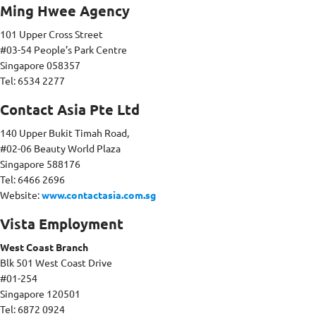
Ming Hwee Agency
101 Upper Cross Street
#03-54 People’s Park Centre
Singapore 058357
Tel: 6534 2277
Contact Asia Pte Ltd
140 Upper Bukit Timah Road,
#02-06 Beauty World Plaza
Singapore 588176
Tel: 6466 2696
Website:
www.contactasia.com.sg
Vista Employment
West Coast Branch
Blk 501 West Coast Drive
#01-254
Singapore 120501
Tel: 6872 0924