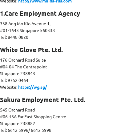
Website:
http://www.maids-rus.com
1.Care Employment Agency
338 Ang Mo Kio Avenue 1,
#01-1643 Singapore 560338
Tel: 8448 0820
White Glove Pte. Ltd.
176 Orchard Road Suite
#04-04 The Centrepoint
Singapore 238843
Tel: 9752 0464
Website:
https://wg.sg/
Sakura Employment Pte. Ltd.
545 Orchard Road
#06-16A Far East Shopping Centre
Singapore 238882
Tel: 6612 5996/ 6612 5998