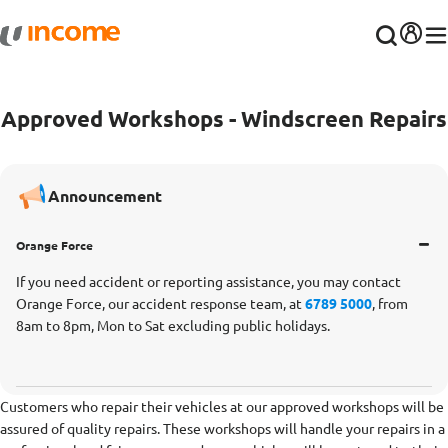
Approved Workshops - Windscreen Repairs
Announcement
Orange Force
If you need accident or reporting assistance, you may contact
Orange Force, our accident response team, at
6789 5000
, from
8am to 8pm, Mon to Sat excluding public holidays.
Customers who repair their vehicles at our approved workshops will be
assured of quality repairs. These workshops will handle your repairs in a