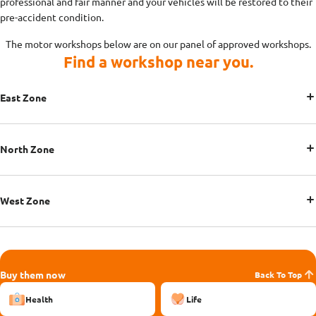
professional and fair manner and your vehicles will be restored to their
pre-accident condition.
The motor workshops below are on our panel of approved workshops.
Find a workshop near you.
East Zone
North Zone
West Zone
Buy them now
Back To Top
Health
Life