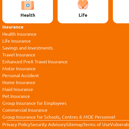
Health
Life
Insurance
Health Insurance
Life Insurance
Savings and Investments
Travel Insurance
Enhanced PreX Travel Insurance
Motor Insurance
Personal Accident
Home Insurance
Maid Insurance
Pet Insurance
Group Insurance for Employees
Commercial Insurance
Group Insurance for Schools, Centres & MOE Personnel
Privacy Policy
Security Advisory
Sitemap
Terms of Use
Vulnerabi