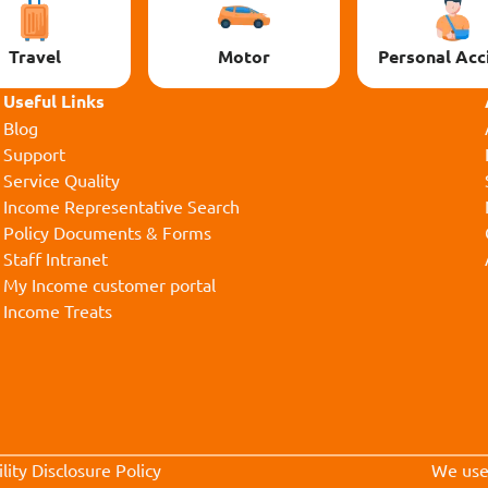
Travel
Motor
Personal Acc
Useful Links
Blog
Support
Service Quality
Income Representative Search
Policy Documents & Forms
Staff Intranet
My Income customer portal
Income Treats
lity Disclosure Policy
We us