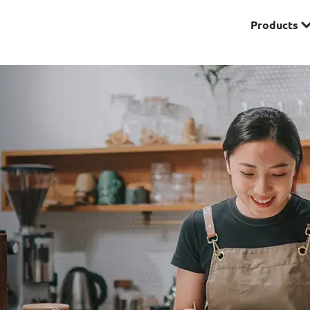
Products
Premier
& Investments
Solitaire Series
ces
Lifestyle
r Insurance
Domestic Helper Insu