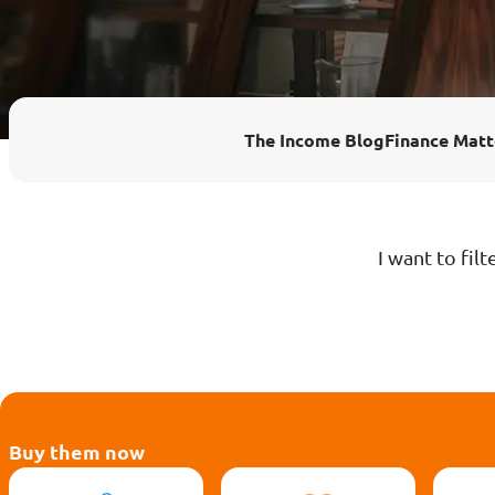
Enhanced PreX Travel Insurance
eDrivo C
FlexiTravel Plus Hourly Travel
Motorcyc
The Income Blog
Finance Matt
Insurance
Overseas Study Protection Plan
I want to filt
Buy them now