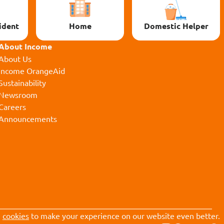
ident
Home
Domestic Helper
About Income
About Us
Income OrangeAid
Sustainability
Newsroom
Careers
Announcements
e
cookies
to make your experience on our website even better.