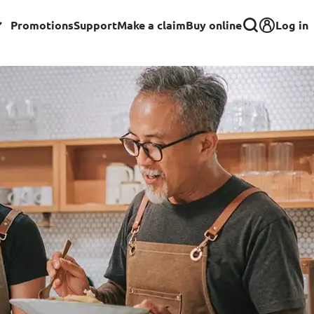
Log in
Promotions
Support
Make a claim
Buy online
Corporate
Group Insurance for Employees
Commercial Insurance
Group Insurance for Schools,
Centres & MOE Personnel
rance