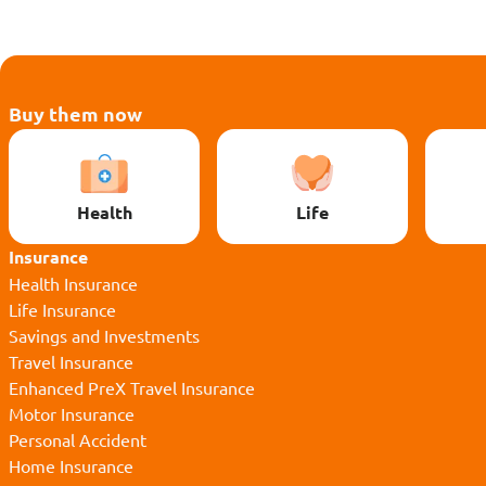
Buy them now
Health
Life
Insurance
Health Insurance
Life Insurance
Savings and Investments
Travel Insurance
Enhanced PreX Travel Insurance
Motor Insurance
Personal Accident
Home Insurance