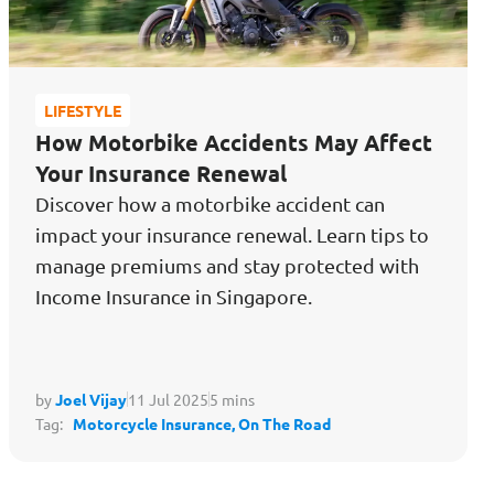
LIFESTYLE
How Motorbike Accidents May Affect
Your Insurance Renewal
Discover how a motorbike accident can
impact your insurance renewal. Learn tips to
manage premiums and stay protected with
Income Insurance in Singapore.
by
Joel Vijay
11 Jul 2025
5 mins
Tag:
Motorcycle Insurance,
On The Road