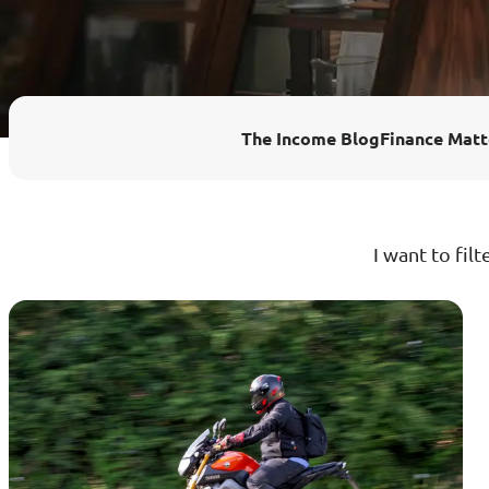
Enhanced PreX Travel Insurance
eDrivo C
FlexiTravel Plus Hourly Travel
Motorcyc
The Income Blog
Finance Matt
Insurance
Overseas Study Protection Plan
I want to filt