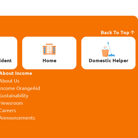
Back To Top
ident
Home
Domestic Helper
About Income
About Us
Income OrangeAid
Sustainability
Newsroom
Careers
Announcements