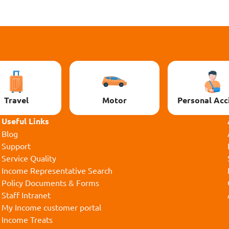
Travel
Motor
Personal Acc
Useful Links
Blog
Support
Service Quality
Income Representative Search
Policy Documents & Forms
Staff Intranet
My Income customer portal
Income Treats