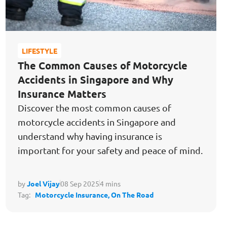
LIFESTYLE
The Common Causes of Motorcycle
Accidents in Singapore and Why
Insurance Matters
Discover the most common causes of
motorcycle accidents in Singapore and
understand why having insurance is
important for your safety and peace of mind.
by
Joel Vijay
08 Sep 2025
4 mins
Tag:
Motorcycle Insurance,
On The Road