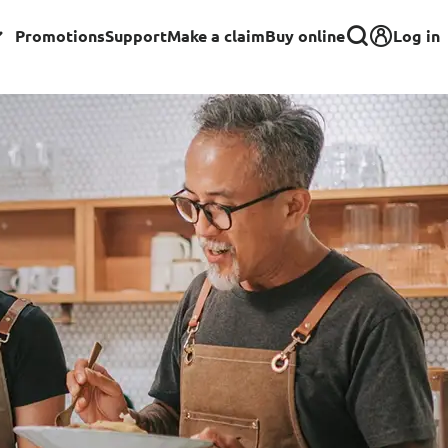
Log in
Promotions
Support
Make a claim
Buy online
Corporate
Group Insurance for Employees
Commercial Insurance
Group Insurance for Schools,
Centres & MOE Personnel
rance