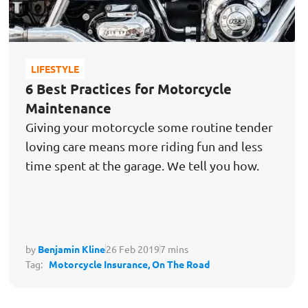
LIFESTYLE
6 Best Practices for Motorcycle
Maintenance
Giving your motorcycle some routine tender
loving care means more riding fun and less
time spent at the garage. We tell you how.
by
Benjamin Kline
26 Feb 2019
7 mins
Tag:
Motorcycle Insurance,
On The Road