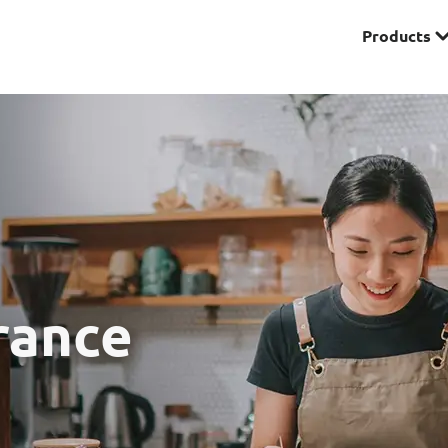
Products
Premier
& Investments
Solitaire Series
ces
rance
Lifestyle
r Insurance
Domestic Helper Insu