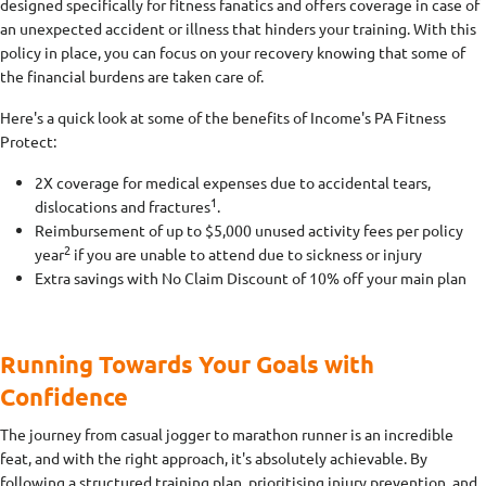
designed specifically for fitness fanatics and offers coverage in case of
an unexpected accident or illness that hinders your training. With this
policy in place, you can focus on your recovery knowing that some of
the financial burdens are taken care of.
Here's a quick look at some of the benefits of Income's PA Fitness
Protect:
2X coverage for medical expenses due to accidental tears,
1
dislocations and fractures
.
Reimbursement of up to $5,000 unused activity fees per policy
2
year
if you are unable to attend due to sickness or injury
Extra savings with No Claim Discount of 10% off your main plan
Running Towards Your Goals with
Confidence
The journey from casual jogger to marathon runner is an incredible
feat, and with the right approach, it's absolutely achievable. By
following a structured training plan, prioritising injury prevention, and