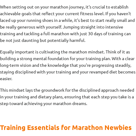
When setting out on your marathon journey, it's crucial to establish
achievable goals that reflect your current fitness level. If you haven't
laced up your running shoes in a while, it's best to start really small and
be really generous with yourself. Jumping straight into intensive
training and tackling a full marathon with just 30 days of training can
be not just daunting but potentially harmful.
Equally important is cultivating the marathon mindset. Think of it as
building a strong mental foundation for your training plan. With a clear
long-term vision and the knowledge that you're progressing steadily,
staying disciplined with your training and your revamped diet becomes
easier.
This mindset lays the groundwork for the disciplined approach needed
in your training and dietary plans, ensuring that each step you take is a
step toward achieving your marathon dreams.
Training Essentials for Marathon Newbies