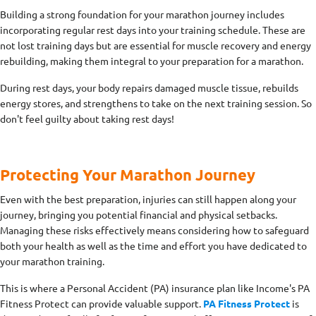
Building a strong foundation for your marathon journey includes
incorporating regular rest days into your training schedule. These are
not lost training days but are essential for muscle recovery and energy
rebuilding, making them integral to your preparation for a marathon.
During rest days, your body repairs damaged muscle tissue, rebuilds
energy stores, and strengthens to take on the next training session. So
don't feel guilty about taking rest days!
Protecting Your Marathon Journey
Even with the best preparation, injuries can still happen along your
journey, bringing you potential financial and physical setbacks.
Managing these risks effectively means considering how to safeguard
both your health as well as the time and effort you have dedicated to
your marathon training.
This is where a Personal Accident (PA) insurance plan like Income's PA
Fitness Protect can provide valuable support.
PA Fitness Protect
is