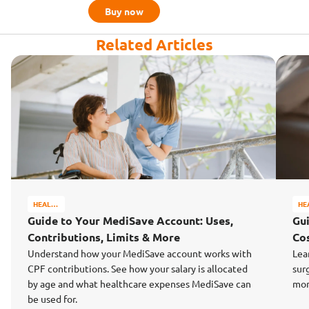
Buy now
Related Articles
HEALTH
HE
&
&
Guide to Your MediSave Account: Uses,
Gu
WELL-
WE
Contributions, Limits & More
Cos
BEING
BE
Understand how your MediSave account works with
Lea
CPF contributions. See how your salary is allocated
sur
by age and what healthcare expenses MediSave can
mon
be used for.