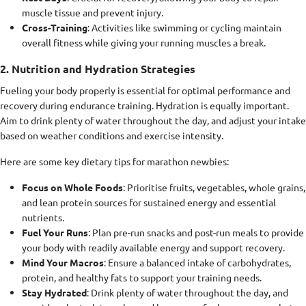
muscle tissue and prevent injury.
Cross-Training
: Activities like swimming or cycling maintain
overall fitness while giving your running muscles a break.
2. Nutrition and Hydration Strategies
Fueling your body properly is essential for optimal performance and
recovery during endurance training. Hydration is equally important.
Aim to drink plenty of water throughout the day, and adjust your intake
based on weather conditions and exercise intensity.
Here are some key dietary tips for marathon newbies:
Focus on Whole Foods
: Prioritise fruits, vegetables, whole grains,
and lean protein sources for sustained energy and essential
nutrients.
Fuel Your Runs
: Plan pre-run snacks and post-run meals to provide
your body with readily available energy and support recovery.
Mind Your Macros
: Ensure a balanced intake of carbohydrates,
protein, and healthy fats to support your training needs.
Stay Hydrated
: Drink plenty of water throughout the day, and