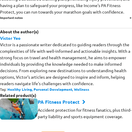
having a plan to safeguard your progress, like Income's PA Fitness
Protect, you can run towards your marathon goals with confidence.
Important notes
About the author(s)
Victor Yeo
Victor is a passionate writer dedicated to guiding readers through the
complexities of life with well-informed and actionable insights. With a
strong focus on travel and health management, he aims to empower
individuals by providing the knowledge needed to make informed
decisions. From exploring new destinations to understanding health
options, Victor's articles are designed to inspire and inform, helping
readers navigate life's challenges with confidence.
Tag:
Healthy Living,
Personal Development,
Wellness
Related product(s)
PA Fitness Protect
Accident protection for fitness fanatics, plus third-
party liability and sports equipment coverage.