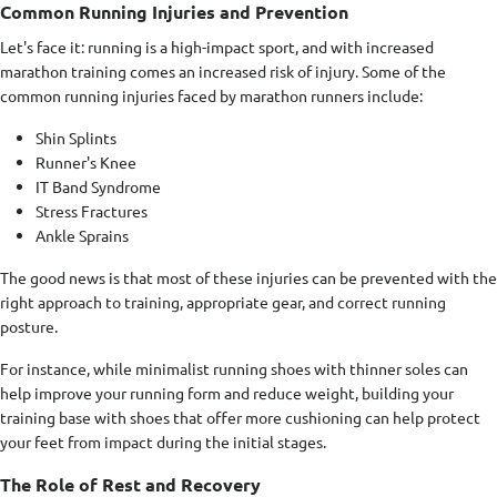
Common Running Injuries and Prevention
Let's face it: running is a high-impact sport, and with increased
marathon training comes an increased risk of injury. Some of the
common running injuries faced by marathon runners include:
Shin Splints
Runner's Knee
IT Band Syndrome
Stress Fractures
Ankle Sprains
The good news is that most of these injuries can be prevented with the
right approach to training, appropriate gear, and correct running
posture.
For instance, while minimalist running shoes with thinner soles can
help improve your running form and reduce weight, building your
training base with shoes that offer more cushioning can help protect
your feet from impact during the initial stages.
The Role of Rest and Recovery