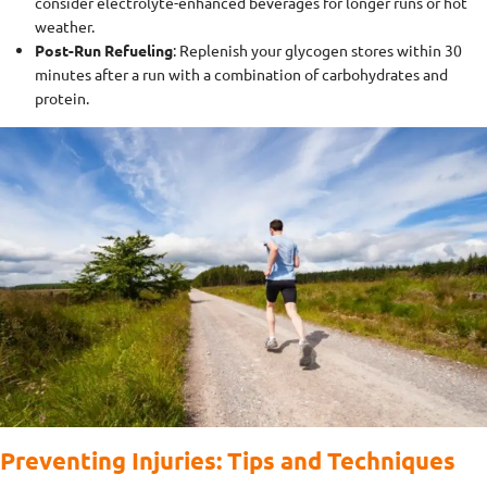
consider electrolyte-enhanced beverages for longer runs or hot
weather.
Post-Run Refueling
: Replenish your glycogen stores within 30
minutes after a run with a combination of carbohydrates and
protein.
Preventing Injuries: Tips and Techniques