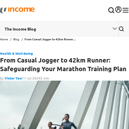
The Income Blog
Home
Blog
From Casual Jogger to 42km Runner: Safeguarding Your Marathon Training Plan
Health & Well-being
From Casual Jogger to 42km Runner:
Safeguarding Your Marathon Training Plan
by
Victor Yeo
11 Jul 2024
5 min