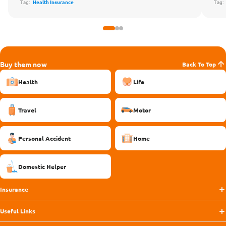
Tag:
Health Insurance
Tag
Buy them now
Back To Top
Health
Life
Travel
Motor
Personal Accident
Home
Domestic Helper
Insurance
Useful Links