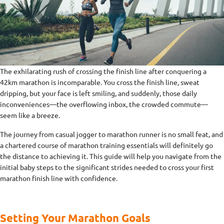
The exhilarating rush of crossing the finish line after conquering a
42km marathon is incomparable. You cross the finish line, sweat
dripping, but your face is left smiling, and suddenly, those daily
inconveniences—the overflowing inbox, the crowded commute—
seem like a breeze.
The journey from casual jogger to marathon runner is no small feat, and
a chartered course of marathon training essentials will definitely go
the distance to achieving it. This guide will help you navigate from the
initial baby steps to the significant strides needed to cross your first
marathon finish line with confidence.
Setting Your Marathon Goals