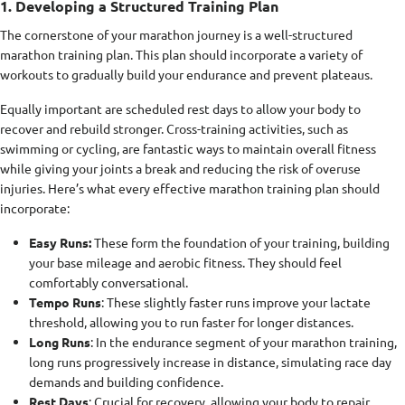
1. Developing a Structured Training Plan
The cornerstone of your marathon journey is a well-structured
marathon training plan. This plan should incorporate a variety of
workouts to gradually build your endurance and prevent plateaus.
Equally important are scheduled rest days to allow your body to
recover and rebuild stronger. Cross-training activities, such as
swimming or cycling, are fantastic ways to maintain overall fitness
while giving your joints a break and reducing the risk of overuse
injuries. Here’s what every effective marathon training plan should
incorporate:
Easy Runs:
These form the foundation of your training, building
your base mileage and aerobic fitness. They should feel
comfortably conversational.
Tempo Runs
: These slightly faster runs improve your lactate
threshold, allowing you to run faster for longer distances.
Long Runs
: In the endurance segment of your marathon training,
long runs progressively increase in distance, simulating race day
demands and building confidence.
Rest Days
: Crucial for recovery, allowing your body to repair