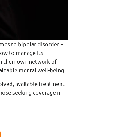
omes to bipolar disorder –
 how to manage its
om their own network of
tainable mental well-being.
olved, available treatment
those seeking coverage in
n