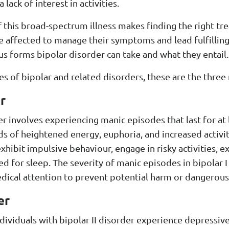
lack of interest in activities.
 this broad-spectrum illness makes finding the right t
 affected to manage their symptoms and lead fulfilling 
ous forms bipolar disorder can take and what they entail.
es of bipolar and related disorders, these are the thre
r
er involves experiencing manic episodes that last for at
s of heightened energy, euphoria, and increased activit
xhibit impulsive behaviour, engage in risky activities, e
d for sleep. The severity of manic episodes in bipolar I
ical attention to prevent potential harm or dangerous 
er
individuals with bipolar II disorder experience depressiv