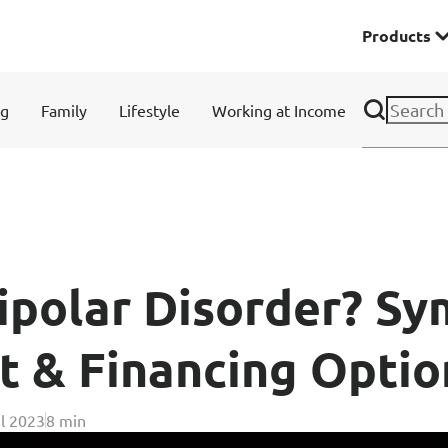
Products
Premier
ng
Family
Lifestyle
Working at Income
& Investments
Solitaire Series
ces
ipolar Disorder? S
t & Financing Optio
Lifestyle
l 2023
8 min
r Insurance
Domestic Helper Insu