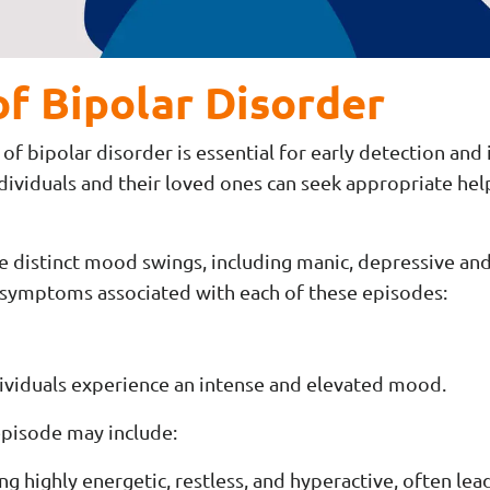
f Bipolar Disorder
 bipolar disorder is essential for early detection and 
ndividuals and their loved ones can seek appropriate he
de distinct mood swings, including manic, depressive 
 symptoms associated with each of these episodes:
ividuals experience an intense and elevated mood.
pisode may include:
ng highly energetic, restless, and hyperactive, often le