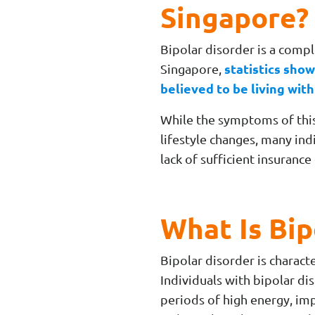
Singapore?
Bipolar disorder is a compl
statistics show
Singapore,
believed to be living with
While the symptoms of thi
lifestyle changes, many ind
lack of sufficient insuranc
What Is Bip
Bipolar disorder is charact
Individuals with bipolar d
periods of high energy, imp