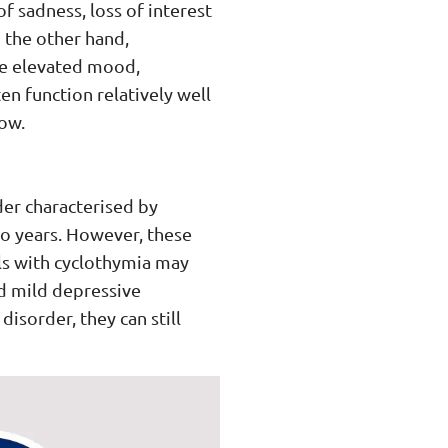
f sadness, loss of interest
n the other hand,
ve elevated mood,
en function relatively well
ow.
der characterised by
o years. However, these
als with cyclothymia may
d mild depressive
isorder, they can still