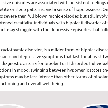
ive episodes are associated with persistent feelings o
ppetite or sleep patterns, and a sense of hopelessness. O
s severe than full-blown manic episodes but still invol
ened creativity. Individuals with bipolar II disorder oft
ut may struggle with the depressive episodes that foll
cyclothymic disorder, is a milder form of bipolar disor
nic and depressive symptoms that last for at least tw
agnostic criteria for bipolar I or II disorder. Individu
uations in mood, swinging between hypomanic states an
ptoms may be less intense than other forms of bipolar d
unctioning and overall well-being.