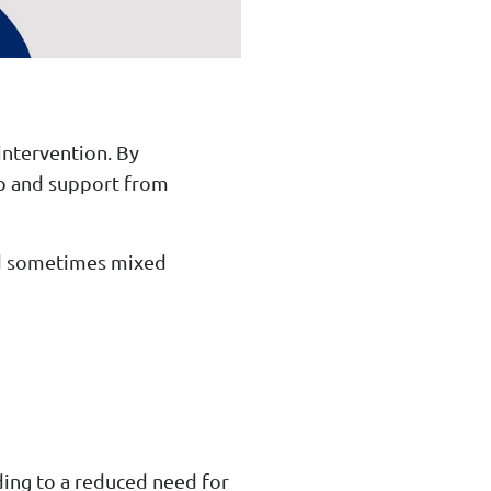
intervention. By
lp and support from
and sometimes mixed
ading to a reduced need for