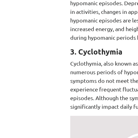
hypomanic episodes. Depress
in activities, changes in a
hypomanic episodes are les
increased energy, and height
during hypomanic periods b
3. Cyclothymia
Cyclothymia, also known as 
numerous periods of hypoma
symptoms do not meet the di
experience frequent fluct
episodes. Although the sym
significantly impact daily f