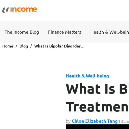
Protection
Wealth
The Income Blog
Finance Matters
Health & Well-bei
Health Insurance
Savings 
Home
Blog
What Is Bipolar Disorder? Symptoms, Treatment & Financing Options
Life Insurance
Fund Pri
Health & Well-being
Personal Accident Insurance
What Is B
Treatmen
Travel
Motor
by
Chloe Elizabeth Tang
13 Ju
Travel Insurance
Drivo Ca