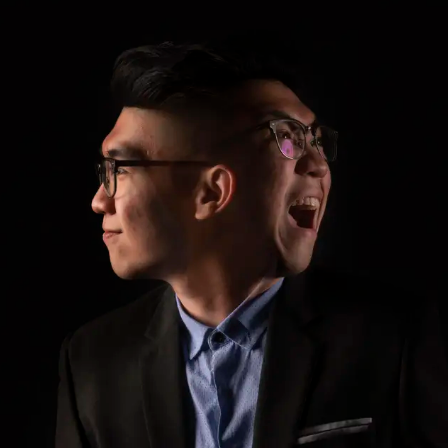
ar Insurance
Enhanced Home Insur
le Insurance
Home Ultimate Prote
Happy Tails Pet Insur