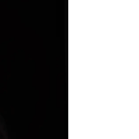
ance
Download
ct
My Income App
ance