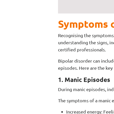
Symptoms o
Recognising the symptoms of
understanding the signs, i
certified professionals.
Bipolar disorder can inclu
episodes. Here are the key
1. Manic Episodes
During manic episodes, ind
The symptoms of a manic e
Increased energy: Feeli