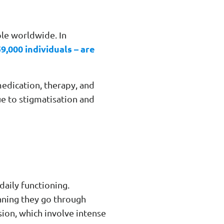
ple worldwide. In
9,000 individuals – are
edication, therapy, and
ue to stigmatisation and
daily functioning.
aning they go through
sion, which involve intense