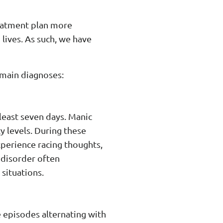
reatment plan more
lives. As such, we have
e main diagnoses:
 least seven days. Manic
y levels. During these
xperience racing thoughts,
 disorder often
situations.
e episodes alternating with