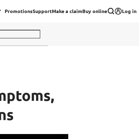
Log in
Promotions
Support
Make a claim
Buy online
Corporate
Group Insurance for Employees
Commercial Insurance
Group Insurance for Schools,
ymptoms,
Centres & MOE Personnel
ns
rance