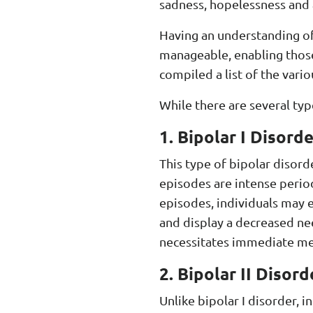
sadness, hopelessness and a 
Having an understanding of
manageable, enabling those
compiled a list of the vari
While there are several typ
1. Bipolar I Disorde
This type of bipolar disord
episodes are intense period
episodes, individuals may e
and display a decreased nee
necessitates immediate med
2. Bipolar II Disord
Unlike bipolar I disorder, 