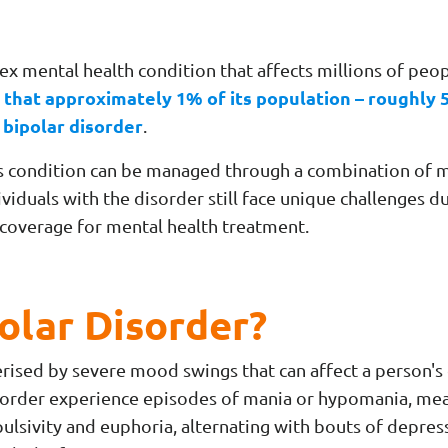
ex mental health condition that affects millions of peo
 that approximately 1% of its population – roughly 5
 bipolar disorder
.
s condition can be managed through a combination of m
ividuals with the disorder still face unique challenges d
e coverage for mental health treatment.
olar Disorder?
erised by severe mood swings that can affect a person's 
isorder experience episodes of mania or hypomania, me
ulsivity and euphoria, alternating with bouts of depres