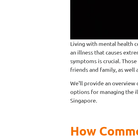
Living with mental health 
an illness that causes ext
symptoms is crucial. Those
friends and family, as well 
We'll provide an overview 
options for managing the il
Singapore.
How Common