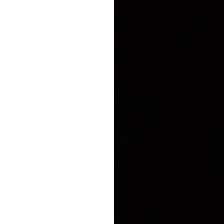
Enhanced PreX Travel Insurance
eDrivo C
FlexiTravel Plus Hourly Travel
Motorcyc
Insurance
Overseas Study Protection Plan