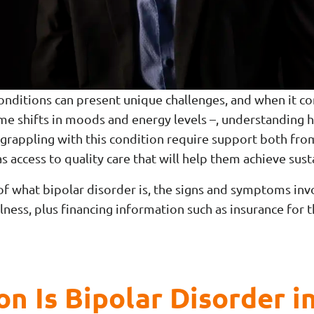
conditions can present unique challenges, and when it c
reme shifts in moods and energy levels –, understanding
 grappling with this condition require support both fr
as access to quality care that will help them achieve sus
of what bipolar disorder is, the signs and symptoms inv
lness, plus financing information such as insurance for 
 Is Bipolar Disorder i