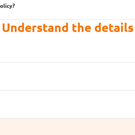
olicy?
Understand the details