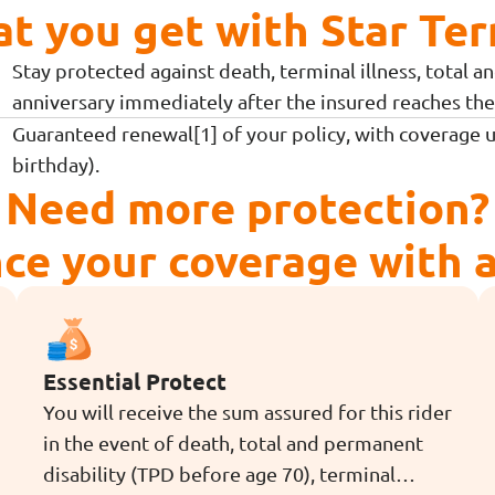
at you get with Star Ter
Stay protected against death, terminal illness, total 
anniversary immediately after the insured reaches the 
Guaranteed renewal[1] of your policy, with coverage 
birthday).
Need more protection?
ce your coverage with a 
Essential Protect
You will receive the sum assured for this rider
in the event of death, total and permanent
disability (TPD before age 70), terminal