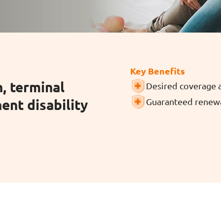
ar Insurance
Enhanced Home Insur
le Insurance
Home Ultimate Prote
Key Benefits
, terminal
Desired coverage 
Happy Tails Pet Insur
ent disability
Guaranteed renewa