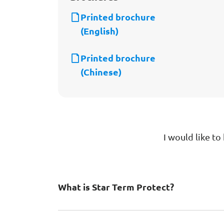
Printed brochure
(English)
Printed brochure
(Chinese)
I would like t
What is Star Term Protect?