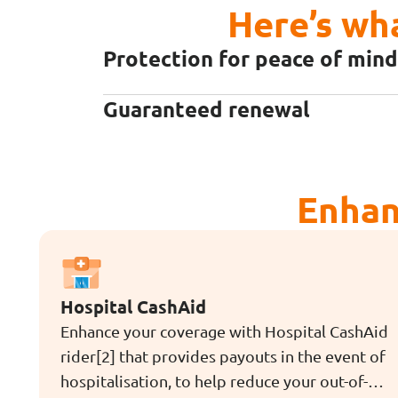
Here’s wh
Protection for peace of mind
Guaranteed renewal
Enhan
Hospital CashAid
Enhance your coverage with Hospital CashAid
rider[2] that provides payouts in the event of
hospitalisation, to help reduce your out-of-