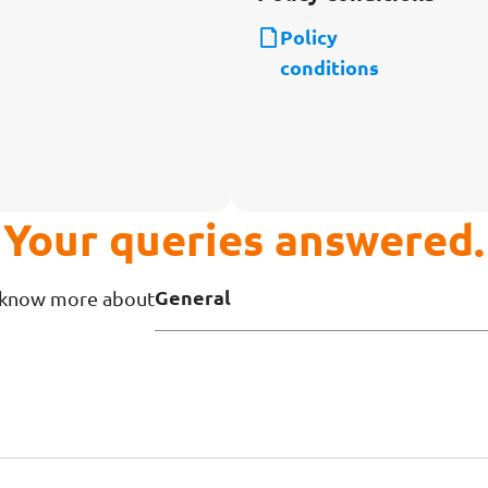
Policy
conditions
Your queries answered.
General
o know more about