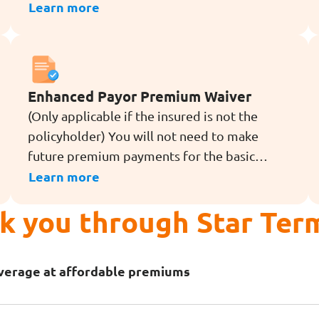
illness or diagnosis of dread
Learn more
disease[4] (except for angioplasty and other
invasive treatment for coronary artery)
during the term of the rider.
Enhanced Payor Premium Waiver
(Only applicable if the insured is not the
policyholder) You will not need to make
future premium payments for the basic
policy that you have bought for a loved one,
Learn more
if you pass away, are totally and permanently
lk you through Star Ter
disabled (TPD before age 70), or are
diagnosed with a dread disease[4] (except
for angioplasty and other invasive treatment
overage at affordable premiums
for coronary artery) during the term of the
rider.