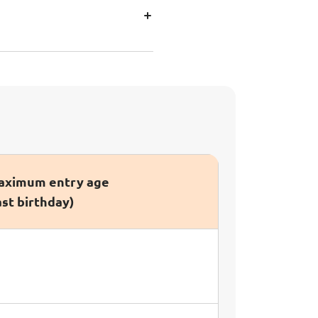
ximum entry age
ast birthday)