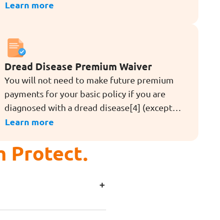
diseases[4,5,6] (except angioplasty and other
Learn more
invasive treatment for coronary artery)
during the term of the rider. The rider also
provides Advanced Restoration Benefit[6],
which offers extra coverage for stroke with
Dread Disease Premium Waiver
permanent neurological deficit, major cancer,
You will not need to make future premium
and heart attack of specified severity after an
payments for your basic policy if you are
early or intermediate stage dread disease
diagnosed with a dread disease[4] (except
claim is made.
for angioplasty and other invasive treatment
Learn more
for coronary artery) during the term of the
m Protect.
rider.