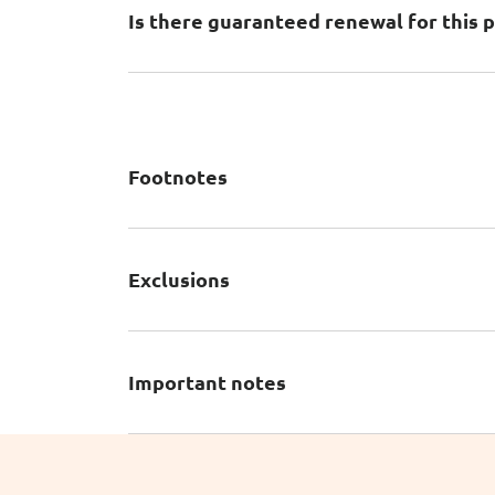
Is there guaranteed renewal for this p
Footnotes
Exclusions
Important notes