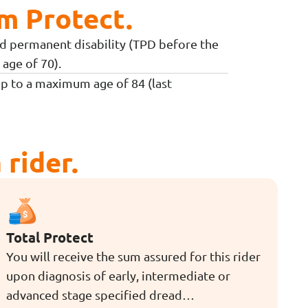
m Protect.
and permanent disability (TPD before the
age of 70).
up to a maximum age of 84 (last
rider.
Total Protect
You will receive the sum assured for this rider
upon diagnosis of early, intermediate or
advanced stage specified dread