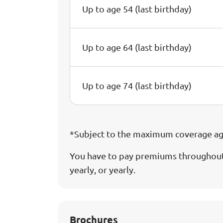
Up to age 54 (last birthday)
Up to age 64 (last birthday)
Up to age 74 (last birthday)
*Subject to the maximum coverage age 
You have to pay premiums throughout 
yearly, or yearly.
Brochures