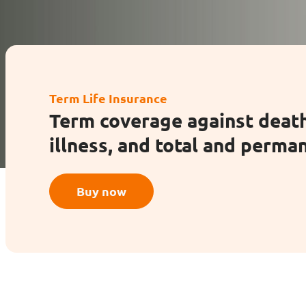
Enhanced PreX Travel Insurance
eDrivo C
FlexiTravel Plus Hourly Travel
Motorcyc
Term Life Insurance
Insurance
Term coverage against death
illness, and total and perman
Overseas Study Protection Plan
Buy now