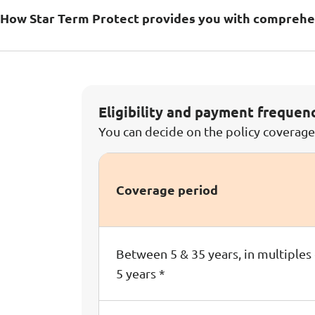
How Star Term Protect provides you with comprehe
Eligibility and payment frequen
You can decide on the policy coverag
Coverage period
Between 5 & 35 years, in multiples
5 years *