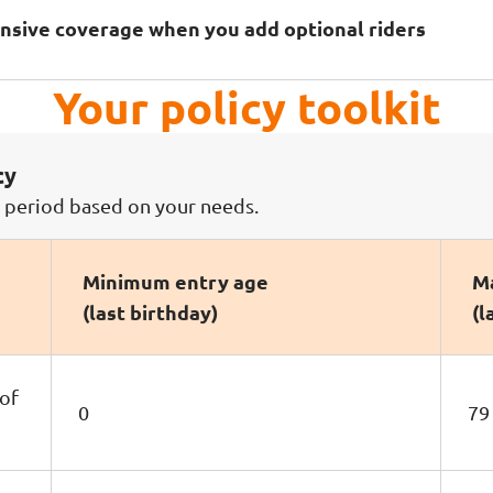
nsive coverage when you add optional riders
Your policy toolkit
cy
e period based on your needs.
Minimum entry age
Ma
(last birthday)
(l
 of
0
79