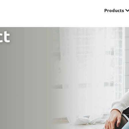
Products
Premier
ct
& Investments
Solitaire Series
ces
Lifestyle
r Insurance
Domestic Helper Insu