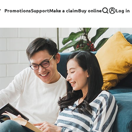
Log in
Promotions
Support
Make a claim
Buy online
Corporate
Group Insurance for Employees
Commercial Insurance
Group Insurance for Schools,
Centres & MOE Personnel
rance