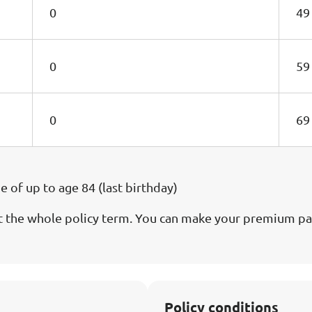
0
49
0
59
0
69
of up to age 84 (last birthday)
the whole policy term. You can make your premium pay
Policy conditions