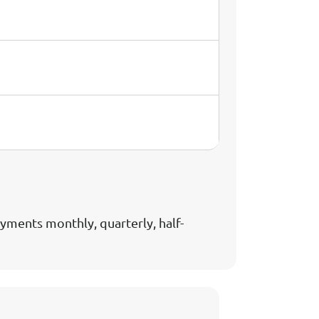
ments monthly, quarterly, half-