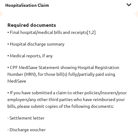
Hospitalisation Claim
Required documents
• Final hospital/medical bills and receipts[1,2]
• Hospital discharge summary
• Medical reports, if any
• CPF MediSave Statement showing Hospital Registration
Number (HRN), for those bill(s) fully/partially paid using
MediSave
• If you have submitted a claim to other policies/insurers/your
employers/any other third parties who have reimbursed your
bills, please submit copies of the following documents:
- Settlement letter
- Discharge voucher