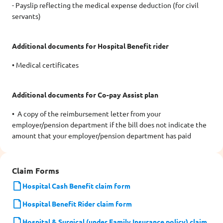
- Payslip reflecting the medical expense deduction (for civil
servants)
Additional documents for Hospital Benefit rider
• Medical certificates
Additional documents for Co-pay Assist plan
• A copy of the reimbursement letter from your
employer/pension department if the bill does not indicate the
amount that your employer/pension department has paid
Claim Forms
Hospital Cash Benefit claim form
Hospital Benefit Rider claim form
Hospital & Surgical (under Family Insurance policy) claim