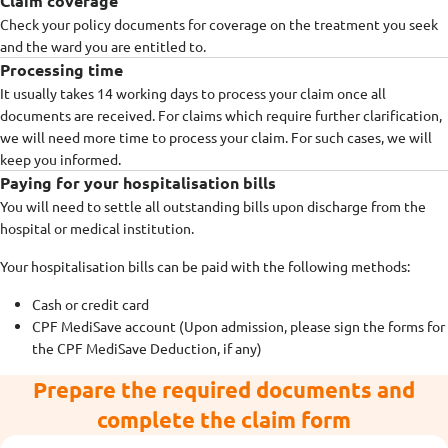
Claim coverage
Check your policy documents for coverage on the treatment you seek
and the ward you are entitled to.
Processing time
It usually takes 14 working days to process your claim once all
documents are received. For claims which require further clarification,
we will need more time to process your claim. For such cases, we will
keep you informed.
Paying for your hospitalisation bills
You will need to settle all outstanding bills upon discharge from the
hospital or medical institution.
Your hospitalisation bills can be paid with the following methods:
Cash or credit card
CPF MediSave account (Upon admission, please sign the forms for
the CPF MediSave Deduction, if any)
Prepare the required documents and
complete the claim form