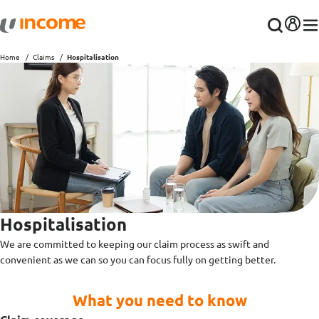
Home
Claims
Hospitalisation
Hospitalisation
We are committed to keeping our claim process as swift and
convenient as we can so you can focus fully on getting better.
What you need to know