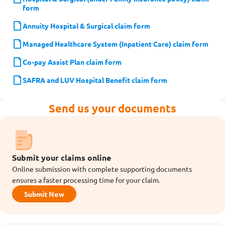
form
Annuity Hospital & Surgical claim form
Managed Healthcare System (Inpatient Care) claim form
Co-pay Assist Plan claim form
SAFRA and LUV Hospital Benefit claim form
Send us your documents
Submit your claims online
Online submission with complete supporting documents
ensures a faster processing time for your claim.
Submit Now