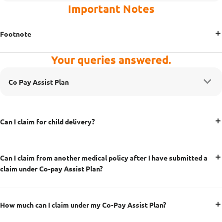
Important Notes
Footnote
Your queries answered.
Co Pay Assist Plan
Can I claim for child delivery?
Can I claim from another medical policy after I have submitted a
claim under Co-pay Assist Plan?
How much can I claim under my Co-Pay Assist Plan?