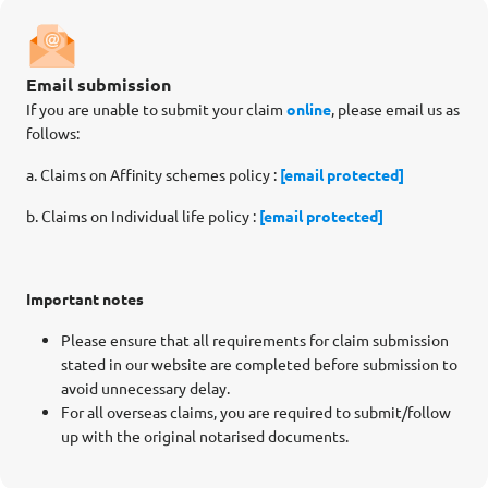
Email submission
If you are unable to submit your claim
online
, please email us as
follows:
a. Claims on Affinity schemes policy :
[email protected]
b. Claims on Individual life policy :
[email protected]
Important notes
Please ensure that all requirements for claim submission
stated in our website are completed before submission to
avoid unnecessary delay.
For all overseas claims, you are required to submit/follow
up with the original notarised documents.