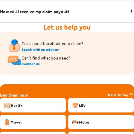
How will I receive my claim payout?
Let us help you
Got a question about your claim?
Speak with an advisor
Can't find what you need?
Contact us
Buy them now
Back To Top
Health
Life
Travel
Motor