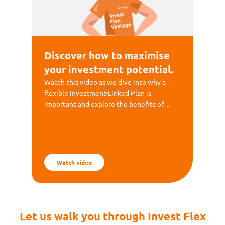
Discover how to maximise
your investment potential.
Watch this video as we dive into why a
flexible Investment-Linked Plan is
important and explore the benefits of
Invest Flex Vantage.
Watch video
Let us walk you through Invest Flex