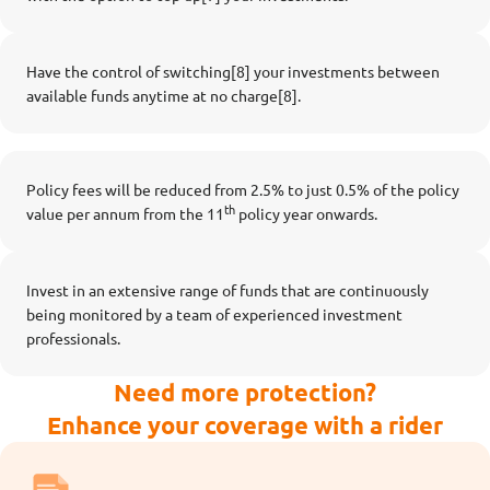
Have the control of switching[8] your investments between
available funds anytime at no charge[8].
Policy fees will be reduced from 2.5% to just 0.5% of the policy
th
value per annum from the 11
policy year onwards.
Invest in an extensive range of funds that are continuously
being monitored by a team of experienced investment
professionals.
Need more protection?
Enhance your coverage with a rider