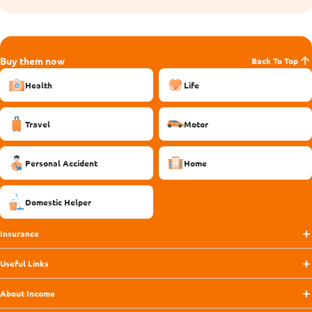
Buy them now
Back To Top
Health
Life
Travel
Motor
Personal Accident
Home
Domestic Helper
Insurance
Useful Links
About Income