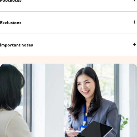
Footnotes
Exclusions
Important notes