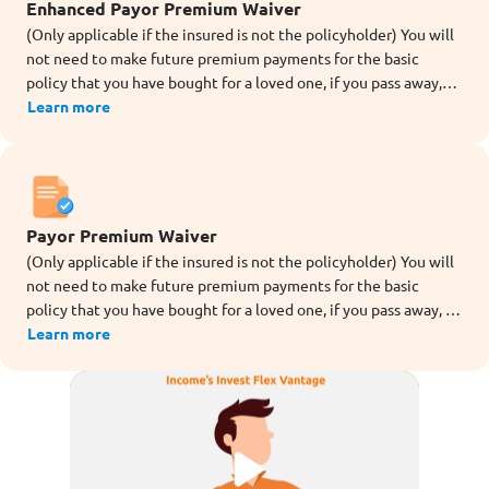
Enhanced Payor Premium Waiver
(Only applicable if the insured is not the policyholder) You will
not need to make future premium payments for the basic
policy that you have bought for a loved one, if you pass away,
are totally or permanently disabled (before age 70), or are
Learn more
diagnosed with dread disease[10] (except for angioplasty and
other invasive treatment for coronary artery) during the term
of the rider.
Payor Premium Waiver
(Only applicable if the insured is not the policyholder) You will
not need to make future premium payments for the basic
policy that you have bought for a loved one, if you pass away, or
are totally and permanently disabled (TPD before age 70)
Learn more
during the term of the rider.