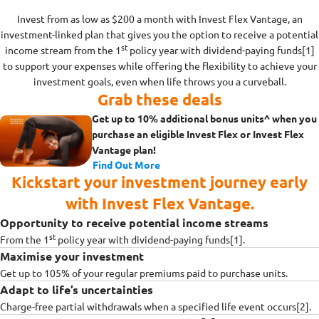
Invest from as low as $200 a month with Invest Flex Vantage, an
investment-linked plan that gives you the option to receive a potential
st
income stream from the 1
policy year with dividend-paying funds[1]
to support your expenses while offering the flexibility to achieve your
investment goals, even when life throws you a curveball.
Grab these deals
Get up to 10% additional bonus units^ when you
purchase an eligible Invest Flex or Invest Flex
Vantage plan!
Find Out More
Kickstart your investment journey early
with Invest Flex Vantage.
Opportunity to receive potential income streams
st
From the 1
policy year with dividend-paying funds[1].
Maximise your investment
Get up to 105% of your regular premiums paid to purchase units.
Adapt to life’s uncertainties
Charge-free partial withdrawals when a specified life event occurs[2].