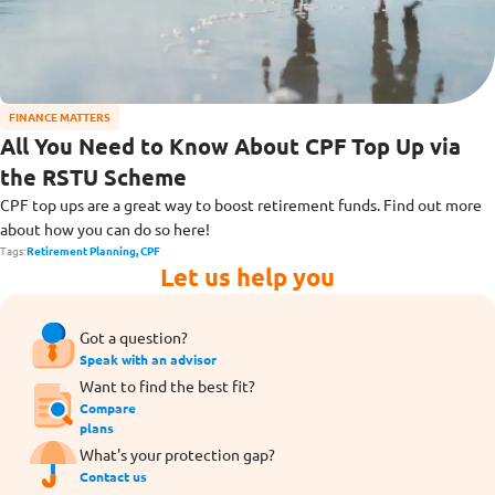
FINANCE MATTERS
All You Need to Know About CPF Top Up via
the RSTU Scheme
CPF top ups are a great way to boost retirement funds. Find out more
about how you can do so here!
Tags:
Retirement Planning,
CPF
Let us help you
Got a question?
Speak with an advisor
Want to find the best fit?
Compare
plans
What's your protection gap?
Contact us