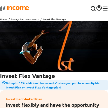
Home
Savings And Investments
Invest Flex Vantage
Invest Flex Vantage
Get up to 10% additional bonus units^ when you purchase an eligible
Invest Flex or Invest Flex Vantage plan!
Investment-linked Plan
Invest flexibly and have the opportunity