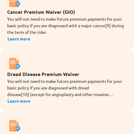
Cancer Premium Waiver (GIO)
You will not need to make future premium payments for your
basic policy if you are diagnosed with a major cancer[9] during
the term of the rider.
Learn more
Dread Disease Premium Waiver
You will not need to make future premium payments for your
basic policy if you are diagnosed with dread
disease[10] (except for angioplasty and other invasive
treatment for coronary artery) during the term of the rider.
Learn more