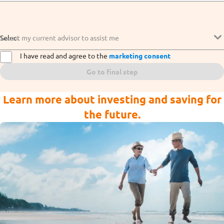
Select
I want my current advisor to assist me
I have read and agree to the
marketing consent
Go to final step
Learn more about investing and saving for
the future.