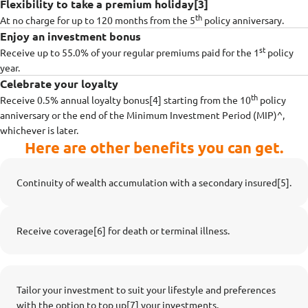
Flexibility to take a premium holiday[3]
th
At no charge for up to 120 months from the 5
policy anniversary.
Enjoy an investment bonus
st
Receive up to 55.0% of your regular premiums paid for the 1
policy
year.
Celebrate your loyalty
th
Receive 0.5% annual loyalty bonus[4] starting from the 10
policy
anniversary or the end of the Minimum Investment Period (MIP)^,
whichever is later.
Here are other benefits you can get.
Continuity of wealth accumulation with a secondary insured[5].
Receive coverage[6] for death or terminal illness.
Tailor your investment to suit your lifestyle and preferences
with the option to top up[7] your investments.