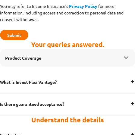
You may refer to Income Insurance’s
Privacy Policy
for more
information, including access and correction to personal data and
consent withdrawal.
Your queries answered.
Product Coverage
What is Invest Flex Vantage?
Is there guaranteed acceptance?
Understand the details