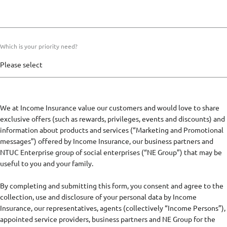
Which is your priority need?
We at Income Insurance value our customers and would love to share
exclusive offers (such as rewards, privileges, events and discounts) and
information about products and services (“Marketing and Promotional
messages”) offered by Income Insurance, our business partners and
NTUC Enterprise group of social enterprises (“NE Group”) that may be
useful to you and your family.
By completing and submitting this form, you consent and agree to the
collection, use and disclosure of your personal data by Income
Insurance, our representatives, agents (collectively “Income Persons”),
appointed service providers, business partners and NE Group for the