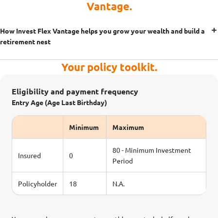
Vantage.
How Invest Flex Vantage helps you grow your wealth and build a
retirement nest
Your policy toolkit.
Eligibility and payment frequency
Entry Age (Age Last Birthday)
Minimum
Maximum
80 - Minimum Investment
Insured
0
Period
Policyholder
18
N.A.