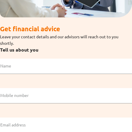
Get financial advice
Leave your contact details and our advisors will reach out to you
shortly.
Tell us about you
Name
Mobile number
Email address