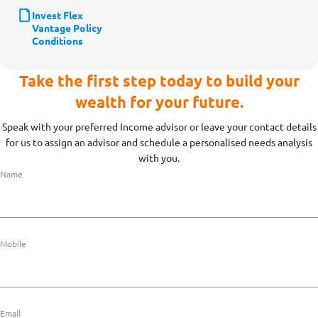
Invest Flex
Vantage Policy
Conditions
Take the first step today to build your
wealth for your future.
Speak with your preferred Income advisor or leave your contact details
for us to assign an advisor and schedule a personalised needs analysis
with you.
Name
Mobile
Email