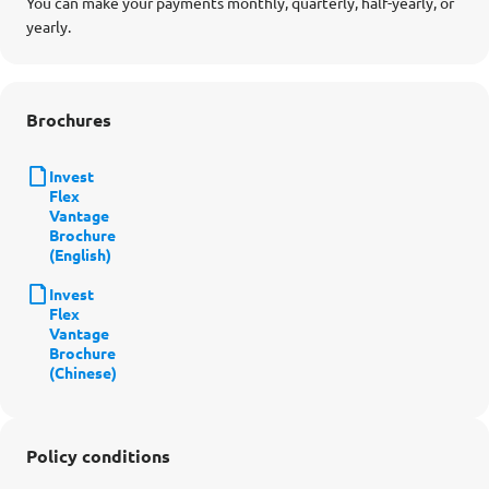
You can make your payments monthly, quarterly, half-yearly, or
yearly.
Brochures
Invest
Flex
Vantage
Brochure
(English)
Invest
Flex
Vantage
Brochure
(Chinese)
Policy conditions