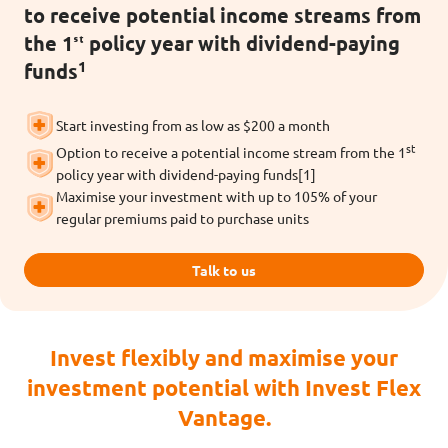
to receive potential income streams from
the 1ˢᵗ policy year with dividend-paying
1
funds
Start investing from as low as $200 a month
st
Option to receive a potential income stream from the 1
policy year with dividend-paying funds[1]
Maximise your investment with up to 105% of your
regular premiums paid to purchase units
Talk to us
Invest flexibly and maximise your
investment potential with Invest Flex
Vantage.