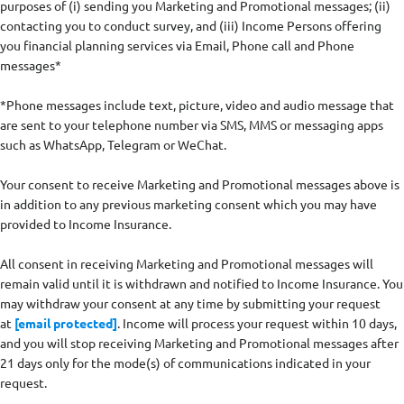
purposes of (i) sending you Marketing and Promotional messages; (ii)
contacting you to conduct survey, and (iii) Income Persons offering
you financial planning services via Email, Phone call and Phone
messages*
*Phone messages include text, picture, video and audio message that
are sent to your telephone number via SMS, MMS or messaging apps
such as WhatsApp, Telegram or WeChat.
Your consent to receive Marketing and Promotional messages above is
in addition to any previous marketing consent which you may have
provided to Income Insurance.
All consent in receiving Marketing and Promotional messages will
remain valid until it is withdrawn and notified to Income Insurance. You
may withdraw your consent at any time by submitting your request
at
[email protected]
. Income will process your request within 10 days,
and you will stop receiving Marketing and Promotional messages after
21 days only for the mode(s) of communications indicated in your
request.