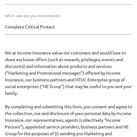
Which plan are you interested in?
We at Income Insurance value our customers and would love to
share exclusive offers (such as rewards, privileges, events and
discounts) and information about products and services
(“Marketing and Promotional messages”) offered by Income
Insurance, our business partners and NTUC Enterprise group of
social enterprises (“NE Group”) that may be useful to you and your
family.
By completing and submitting this form, you consent and agree to
the collection, use and disclosure of your personal data by Income
Insurance, our representatives, agents (collectively “Income
Persons”), appointed service providers, business partners and NE
Group for the purposes of (i) sending you Marketing and