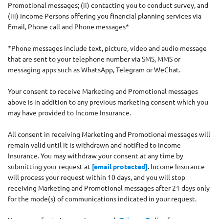
Promotional messages; (ii) contacting you to conduct survey, and
(iii) Income Persons offering you financial planning services via
Email, Phone call and Phone messages*
*Phone messages include text, picture, video and audio message
that are sent to your telephone number via SMS, MMS or
messaging apps such as WhatsApp, Telegram or WeChat.
Your consent to receive Marketing and Promotional messages
above is in addition to any previous marketing consent which you
may have provided to Income Insurance.
All consent in receiving Marketing and Promotional messages will
remain valid until it is withdrawn and notified to Income
Insurance. You may withdraw your consent at any time by
submitting your request at
[email protected]
. Income Insurance
will process your request within 10 days, and you will stop
receiving Marketing and Promotional messages after 21 days only
for the mode(s) of communications indicated in your request.