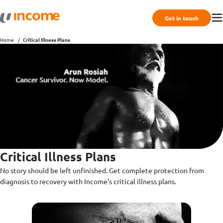
Get in touch
Home
Critical Illness Plans
Critical Illness Plans
No story should be left unfinished. Get complete protection from
diagnosis to recovery with Income's critical illness plans.