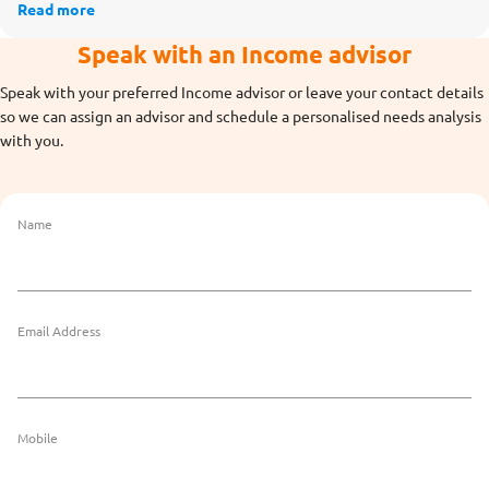
Read more
Speak with an Income advisor
Speak with your preferred Income advisor or leave your contact details
so we can assign an advisor and schedule a personalised needs analysis
with you.
Name
Email Address
Mobile