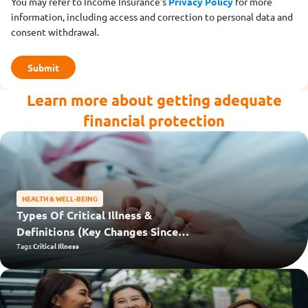
You may refer to Income Insurance’s
Privacy Policy
for more
information, including access and correction to personal data and
consent withdrawal.
Learn more about getting adequate
financial protection
HEALTH & WELL-BEING
Types Of Critical Illness &
Definitions (Key Changes Since
2024)
Tags:
Critical Illness