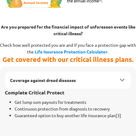
Are you prepared for the financial impact of unforeseen events like
critical illness?
Check how well protected you are and if you face a protection gap with
the
Life Insurance Protection Calculator
.
Get covered with our critical illness plans.
Coverage against dread diseases
Complete Critical Protect
Get lump sum payouts for treatments
Continuous protection from diagnosis to recovery
Guaranteed option to buy another life insurance plan[3]