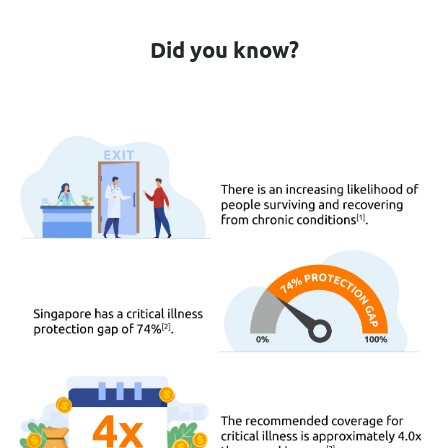
Did you know?