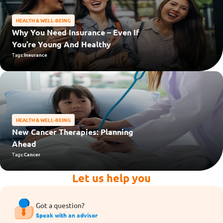
HEALTH & WELL-BEING
Why You Need Insurance – Even If
You’re Young And Healthy
Tags:
Insurance
HEALTH & WELL-BEING
New Cancer Therapies: Planning
Ahead
Tags:
Cancer
Let us help you
Got a question?
Speak with an advisor