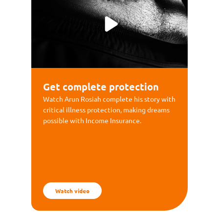
Get complete protection
Watch Arun Rosiah complete his story with
critical illness protection, making dreams
possible with Income Insurance.
Watch video