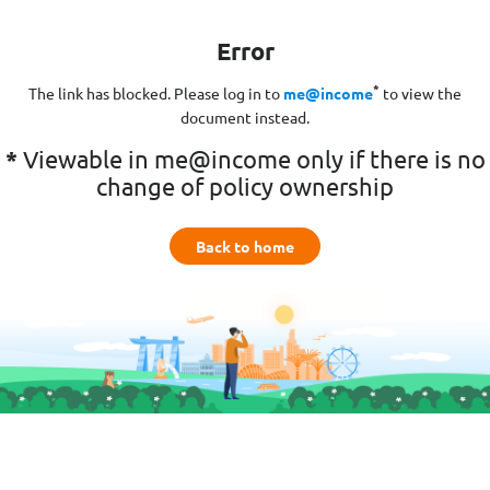
Error
*
The link has blocked. Please log in to
me@income
to view the
document instead.
*
Viewable in me@income only if there is no
change of policy ownership
Back to home