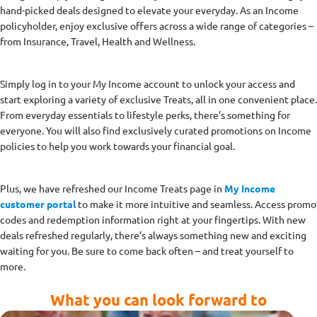
hand-picked deals designed to elevate your everyday. As an Income
policyholder, enjoy exclusive offers across a wide range of categories –
from Insurance, Travel, Health and Wellness.
Simply log in to your My Income account to unlock your access and
start exploring a variety of exclusive Treats, all in one convenient place.
From everyday essentials to lifestyle perks, there’s something for
everyone. You will also find exclusively curated promotions on Income
policies to help you work towards your financial goal.
Plus, we have refreshed our Income Treats page in
My Income
customer portal
to make it more intuitive and seamless. Access promo
codes and redemption information right at your fingertips. With new
deals refreshed regularly, there’s always something new and exciting
waiting for you. Be sure to come back often – and treat yourself to
more.
What you can look forward to