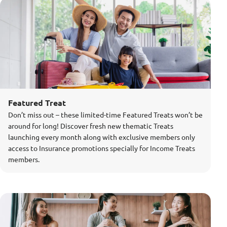
Featured Treat
Don’t miss out – these limited-time Featured Treats won’t be
around for long! Discover fresh new thematic Treats
launching every month along with exclusive members only
access to Insurance promotions specially for Income Treats
members.