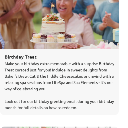
Birthday Treat
Make your birthday extra memorable with a surprise Birthday
Treat curated just for you! Indulge in sweet delights from
Baker’s Brew, Cat & the Fiddle Cheesecakes or unwind with a
relaxing spa sessions from LifeSpa and Spa Elements - it’s our
way of celebrating you.
Look out for our birthday greeting email during your birthday
month for full details on how to redeem.