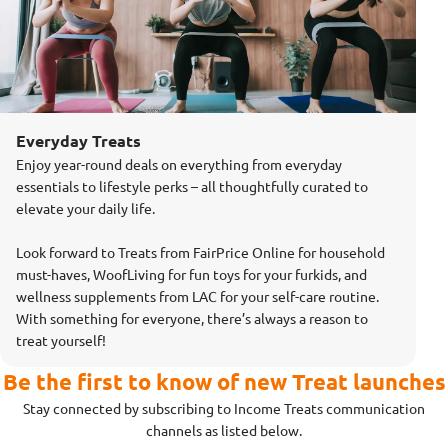
Everyday Treats
Enjoy year-round deals on everything from everyday
essentials to lifestyle perks – all thoughtfully curated to
elevate your daily life.
Look forward to Treats from FairPrice Online for household
must-haves, WoofLiving for fun toys for your furkids, and
wellness supplements from LAC for your self-care routine.
With something for everyone, there’s always a reason to
treat yourself!
Be the first to know of new Treat launches
Stay connected by subscribing to Income Treats communication
channels as listed below.