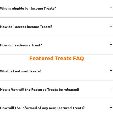
Who is eligible for Income Treats?
How do I access Income Treats?
How do I redeem a Treat?
Featured Treats FAQ
What is Featured Treats?
How often will the Featured Treats be released?
How will I be informed of any new Featured Treats?