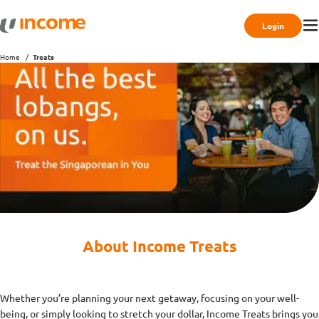
Login
Home
Treats
About Income Treats
Whether you’re planning your next getaway, focusing on your well-
being, or simply looking to stretch your dollar, Income Treats brings you