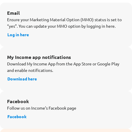
Email
Ensure your Marketing Material Option (MMO) status is set to
“yes”. You can update your MMO option by logging in here.
Log in here
My Income app notifications
Download My Income App from the App Store or Google Play
and enable notifications.
Download here
Facebook
Follow us on Income’s Facebook page
Facebook