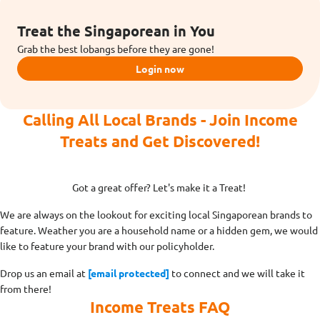
Treat the Singaporean in You
Grab the best lobangs before they are gone!
Login now
Calling All Local Brands - Join Income
Treats and Get Discovered!
Got a great offer? Let's make it a Treat!
We are always on the lookout for exciting local Singaporean brands to
feature. Weather you are a household name or a hidden gem, we would
like to feature your brand with our policyholder.
Drop us an email at
[email protected]
to connect and we will take it
from there!
Income Treats FAQ